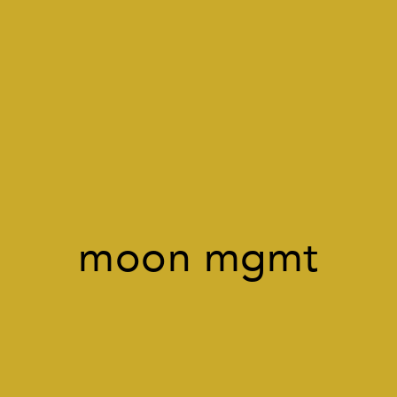
moon mgmt