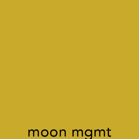
moon mgmt